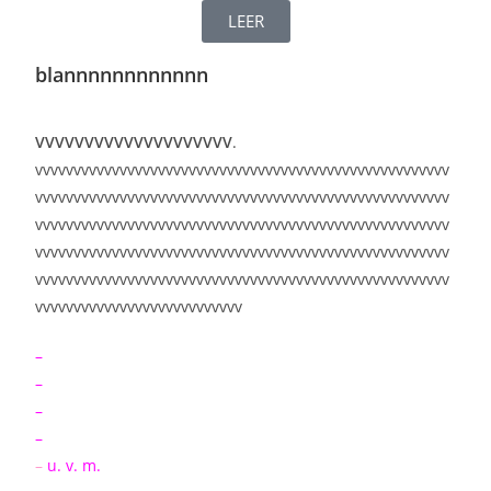
LEER
blannnnnnnnnnnn
VVVVVVVVVVVVVVVVVVVV
.
vvvvvvvvvvvvvvvvvvvvvvvvvvvvvvvvvvvvvvvvvvvvvvvvvvvvvv
vvvvvvvvvvvvvvvvvvvvvvvvvvvvvvvvvvvvvvvvvvvvvvvvvvvvvv
vvvvvvvvvvvvvvvvvvvvvvvvvvvvvvvvvvvvvvvvvvvvvvvvvvvvvv
vvvvvvvvvvvvvvvvvvvvvvvvvvvvvvvvvvvvvvvvvvvvvvvvvvvvvv
vvvvvvvvvvvvvvvvvvvvvvvvvvvvvvvvvvvvvvvvvvvvvvvvvvvvvv
vvvvvvvvvvvvvvvvvvvvvvvvvvv
–
–
–
–
–
u. v. m
.