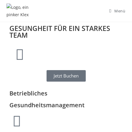
Menü
GESUNGHEIT FÜR EIN STARKES
TEAM
Jetzt Buchen
Betriebliches
Gesundheitsmanagement