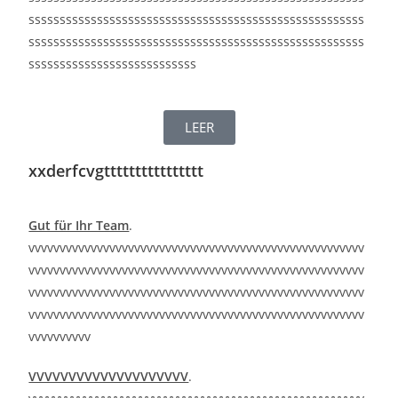
ssssssssssssssssssssssssssssssssssssssssssssssssssssss
ssssssssssssssssssssssssssssssssssssssssssssssssssssss
sssssssssssssssssssssssssss
LEER
xxderfcvgtttttttttttttttt
Gut für Ihr Team
.
vvvvvvvvvvvvvvvvvvvvvvvvvvvvvvvvvvvvvvvvvvvvvvvvvvvvvv
vvvvvvvvvvvvvvvvvvvvvvvvvvvvvvvvvvvvvvvvvvvvvvvvvvvvvv
vvvvvvvvvvvvvvvvvvvvvvvvvvvvvvvvvvvvvvvvvvvvvvvvvvvvvv
vvvvvvvvvvvvvvvvvvvvvvvvvvvvvvvvvvvvvvvvvvvvvvvvvvvvvv
vvvvvvvvvv
VVVVVVVVVVVVVVVVVVVV
.