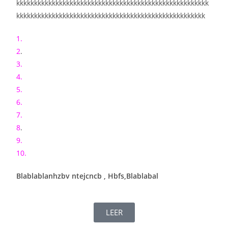
kkkkkkkkkkkkkkkkkkkkkkkkkkkkkkkkkkkkkkkkkkkkkkkkkkkkkk
kkkkkkkkkkkkkkkkkkkkkkkkkkkkkkkkkkkkkkkkkkkkkkkkkkkkk
1.
2
.
3.
4.
5.
6.
7.
8
.
9.
10.
Blablablanhzbv ntejcncb , Hbfs,Blablabal
LEER