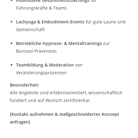
Individuelle Gesundheitscoachings
für
Führungskräfte & Teams
Lachyoga & Embodiment-Events
für gute Laune und
Gemeinschaft
Betriebliche Hypnose- & Mentaltrainings
zur
Burnout-Prävention
Teambildung & Moderation
von
Veränderungsprozessen
Besonderheit:
Alle Angebote sind erlebnisorientiert, wissenschaftlich
fundiert und auf Wunsch zertifizierbar.
[Kontakt aufnehmen & maßgeschneidertes Konzept
anfragen]