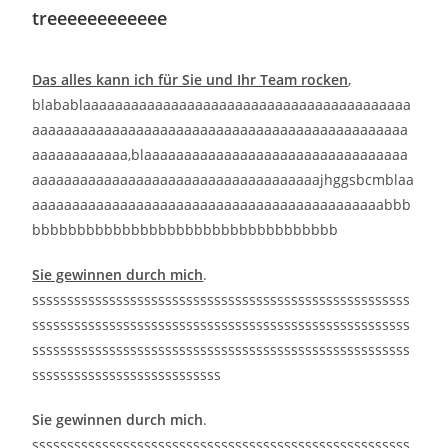
treeeeeeeeeeee
Das alles kann ich für Sie und Ihr Team rocken
,
blabablaaaaaaaaaaaaaaaaaaaaaaaaaaaaaaaaaaaaaaaaa
aaaaaaaaaaaaaaaaaaaaaaaaaaaaaaaaaaaaaaaaaaaaaaa
aaaaaaaaaaaa,blaaaaaaaaaaaaaaaaaaaaaaaaaaaaaaaaa
aaaaaaaaaaaaaaaaaaaaaaaaaaaaaaaaaaaajhggsbcmblaa
aaaaaaaaaaaaaaaaaaaaaaaaaaaaaaaaaaaaaaaaaaaabbb
bbbbbbbbbbbbbbbbbbbbbbbbbbbbbbbbbb
Sie gewinnen durch mich
.
ssssssssssssssssssssssssssssssssssssssssssssssssssssss
ssssssssssssssssssssssssssssssssssssssssssssssssssssss
ssssssssssssssssssssssssssssssssssssssssssssssssssssss
sssssssssssssssssssssssssss
Sie gewinnen durch mich
.
ssssssssssssssssssssssssssssssssssssssssssssssssssssss