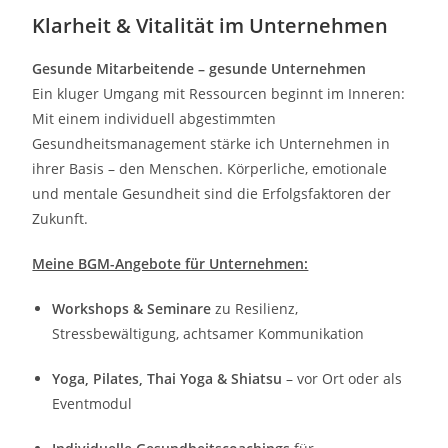
Klarheit & Vitalität im Unternehmen
Gesunde Mitarbeitende – gesunde Unternehmen
Ein kluger Umgang mit Ressourcen beginnt im Inneren:
Mit einem individuell abgestimmten
Gesundheitsmanagement stärke ich Unternehmen in
ihrer Basis – den Menschen. Körperliche, emotionale
und mentale Gesundheit sind die Erfolgsfaktoren der
Zukunft.
Meine BGM-Angebote für Unternehmen:
Workshops & Seminare
zu Resilienz,
Stressbewältigung, achtsamer Kommunikation
Yoga, Pilates, Thai Yoga & Shiatsu
– vor Ort oder als
Eventmodul